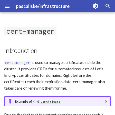
pascaliske/infrastructure
I
n
cert-manager
Introduction
Overview
Overview
i
t
Created Resources
cloudflare-exporter
blocky
Introduction
i
CLI
fritzbox-exporter
clickhouse
is used to manage certificates inside the
cert-manager
a
cluster. It provides CRDs for automated requests of Let's
Links
kube-prometheus-stack
cloudflared
l
Encrypt certificates for domains. Right before the
certificates reach their expiration date, cert-manager also
i
loki
dyndns
takes care of renewing them for me.
z
magicmirror
gitlab
i
Example of kind
Certificate
n
minio
hammond
Due to the fact that the target domains are not reachable