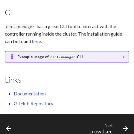
vikunja
CLI
has a great CLI tool to interact with the
cert-manager
controller running inside the cluster. The installation guide
can be found
here
.
Example usage of
CLI
cert-manager
Links
Documentation
GitHub Repository
Next
crowdsec