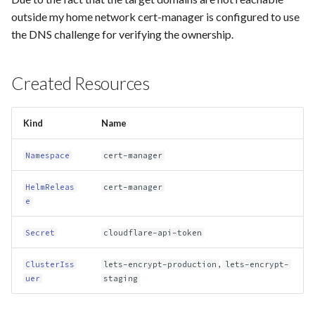
g
outside my home network cert-manager is configured to use
plausible-exporter
home-assistant
the DNS challenge for verifying the ownership.
s
speedtest-exporter
homer
e
Created Resources
a
unifi-poller
linkding
r
Kind
Name
vector
pairdrop
c
Namespace
cert-manager
paperless
h
HelmReleas
cert-manager
plausible
e
unbound
Secret
cloudflare-api-token
unifi
,
ClusterIss
lets-encrypt-production
lets-encrypt-
uer
staging
vaultwarden