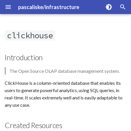
pascaliske/infrastructure
T
y
clickhouse
Overview
Introduction
Overview
p
e
authelia
Created Resources
cloudflare-exporter
Introduction
t
cert-manager
Links
fritzbox-exporter
The Open Source OLAP database management system.
o
cloudflare-operator
kube-prometheus-stack
s
ClickHouse is a column-oriented database that enables its
users to generate powerful analytics, using SQL queries, in
t
cloudnative-pg
loki
real-time. It scales extremely well and is easily adaptable to
a
any use case.
crowdsec
magicmirror
r
Created Resources
t
flux-system
minio