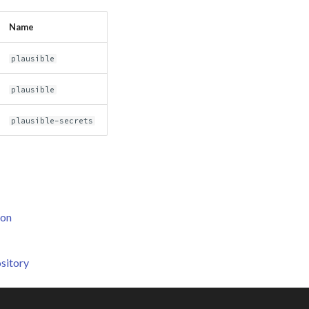
Name
plausible
plausible
plausible-secrets
ion
sitory