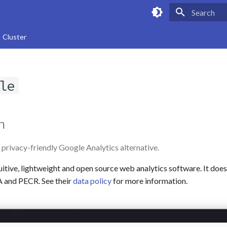
Type to star
Cluster
le
n
 privacy-friendly Google Analytics alternative.
tuitive, lightweight and open source web analytics software. It does
 and PECR. See their
data policy
for more information.