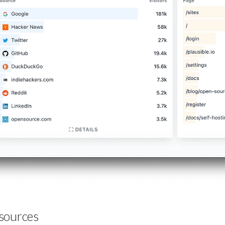
sources