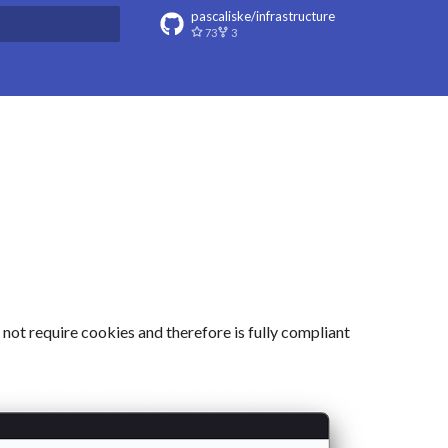
pascaliske/infrastructure
73
3
t searching
 not require cookies and therefore is fully compliant