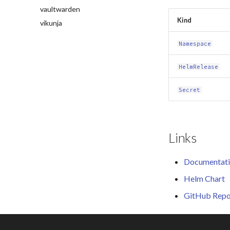
vaultwarden
Kind
vikunja
Namespace
HelmRelease
Secret
Links
Documentat
Helm Chart
GitHub Repo