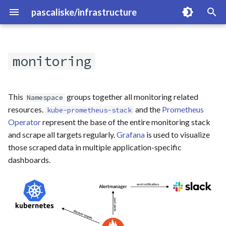
pascaliske/infrastructure
T
y
monitoring
Overview
p
e
blocky
This
groups together all monitoring related
Namespace
t
resources.
and the
Prometheus
kube-prometheus-stack
clickhouse
Operator
represent the base of the entire monitoring stack
o
and scrape all targets regularly.
Grafana
is used to visualize
cloudflared
s
those scraped data in multiple application-specific
dashboards.
t
dyndns
a
gitlab
r
t
hammond