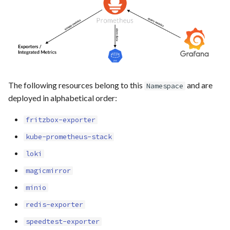
s
home-assistant
e
homer
a
r
linkding
c
The following resources belong to this
and are
Namespace
pairdrop
deployed in alphabetical order:
h
paperless
i
fritzbox-exporter
n
kube-prometheus-stack
plausible
loki
g
unbound
magicmirror
minio
unifi
redis-exporter
vaultwarden
speedtest-exporter