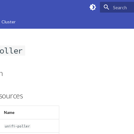
Type to star
Cluster
oller
n
sources
Name
unifi-poller