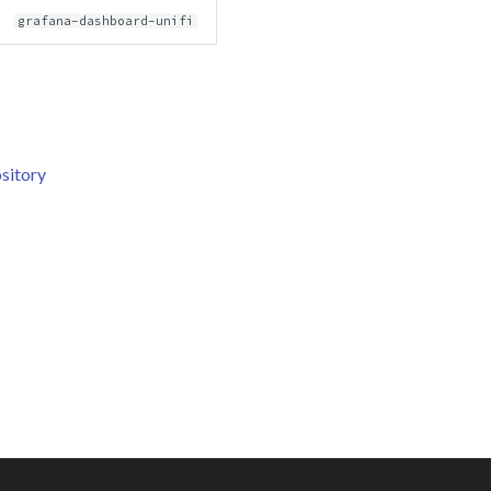
grafana-dashboard-unifi
sitory