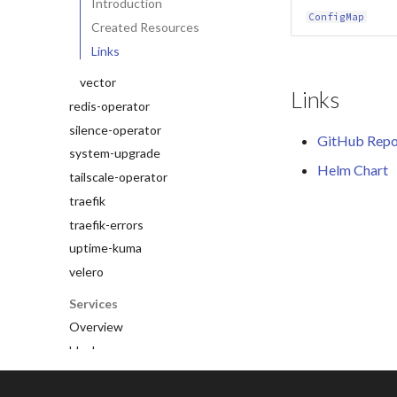
Introduction
ConfigMap
Created Resources
Links
vector
Links
redis-operator
silence-operator
GitHub Repo
system-upgrade
Helm Chart
tailscale-operator
traefik
traefik-errors
uptime-kuma
velero
Services
Overview
blocky
clickhouse